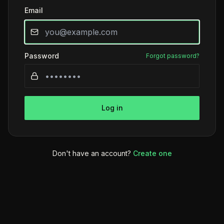
Email
Password
Forgot password?
Log in
Don't have an account?
Create one