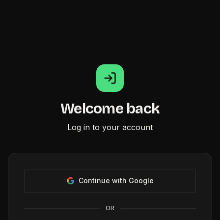
Welcome back
Log in to your account
Continue with Google
OR