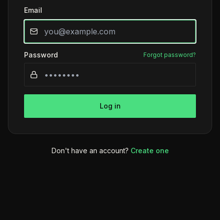
Email
Password
Forgot password?
Log in
Don't have an account?
Create one