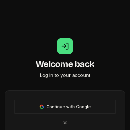
Welcome back
Log in to your account
Continue with Google
OR